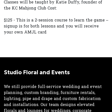
Classes will be taught by Katie Duffy, founder of
the KC Mahjong Club Cost:
$125 - This is a 2-session course to learn the game –
signup is for both lessons and you will receive
your own AMJL card
Studio Floral and Events
We still provide full‑service wedding and event
planning, custom branding, furniture rentals,
lighting, pipe and drape and custom fabrication
and installations. Our team designs elevated
florals and lounges for weddings, corporate