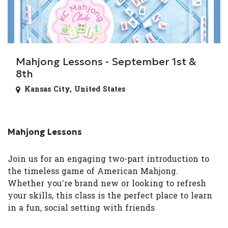
Mahjong Lessons - September 1st &
8th
Kansas City
,
United States
Mahjong Lessons
Join us for an engaging two-part introduction to
the timeless game of American Mahjong.
Whether you’re brand new or looking to refresh
your skills, this class is the perfect place to learn
in a fun, social setting with friends