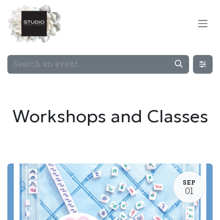
Skip to Content
Workshops and Classes
SEP
01