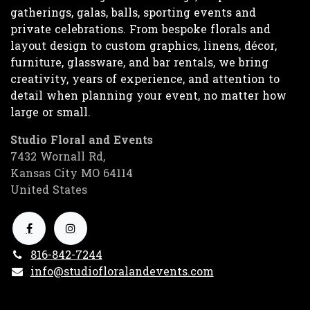
gatherings, galas, balls, sporting events and
private celebrations. From bespoke florals and
layout design to custom graphics, linens, décor,
furniture, glassware, and bar rentals, we bring
creativity, years of experience, and attention to
detail when planning your event, no matter how
large or small.
Studio Floral and Events
7432 Wornall Rd,
Kansas City MO 64114
United States
816-842-7244
info@studiofloralandevents.com